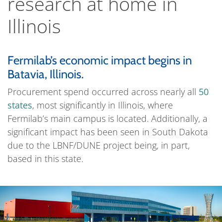
research at home in
Illinois
Fermilab’s economic impact begins in
Batavia, Illinois.
Procurement spend occurred across nearly all
50
states
, most significantly in Illinois, where
Fermilab’s main campus is located. Additionally, a
significant impact has been seen in South Dakota
due to the LBNF/DUNE project being, in part,
based in this state.