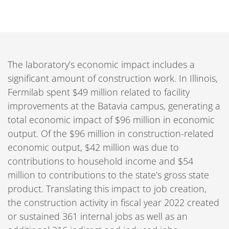
The laboratory’s economic impact includes a
significant amount of construction work. In Illinois,
Fermilab spent $49 million related to facility
improvements at the Batavia campus, generating a
total economic impact of $96 million in economic
output. Of the $96 million in construction-related
economic output, $42 million was due to
contributions to household income and $54
million to contributions to the state’s gross state
product. Translating this impact to job creation,
the construction activity in fiscal year 2022 created
or sustained 361 internal jobs as well as an