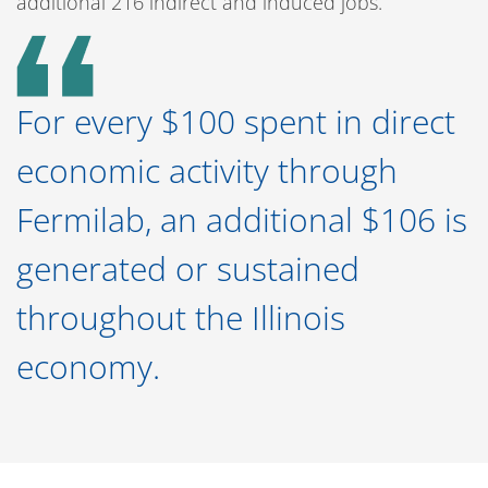
additional 216 indirect and induced jobs.
For every $100 spent in direct
economic activity through
Fermilab, an additional $106 is
generated or sustained
throughout the Illinois
economy.