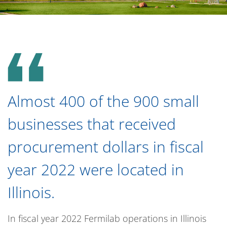
Almost 400 of the 900 small
businesses that received
procurement dollars in fiscal
year 2022 were located in
Illinois.
In fiscal year 2022 Fermilab operations in Illinois