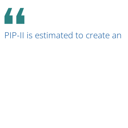
PIP-II is estimated to create an
economic output of $1.26
billion between the fiscal years
of 2022 to 2028.
The operation of Fermilab is responsible for
bringing in a total of $788 million into the Illinois
economy. Almost $611 million of the economic
output was generated through Fermilab suppliers
and employee household spending. Throughout
the Illinois economy, Fermilab’s operations have