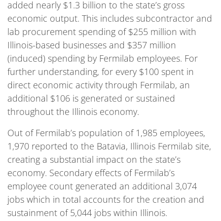
added nearly $1.3 billion to the state’s gross
economic output. This includes subcontractor and
lab procurement spending of $255 million with
Illinois-based businesses and $357 million
(induced) spending by Fermilab employees. For
further understanding, for every $100 spent in
direct economic activity through Fermilab, an
additional $106 is generated or sustained
throughout the Illinois economy.
Out of Fermilab’s population of 1,985 employees,
1,970 reported to the Batavia, Illinois Fermilab site,
creating a substantial impact on the state’s
economy. Secondary effects of Fermilab’s
employee count generated an additional 3,074
jobs which in total accounts for the creation and
sustainment of 5,044 jobs within Illinois.