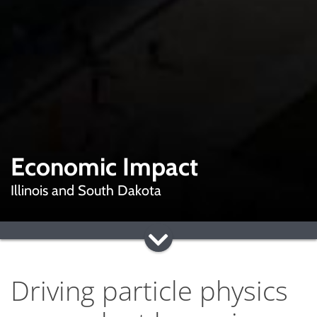
Economic Impact
Illinois and South Dakota
Driving particle physics